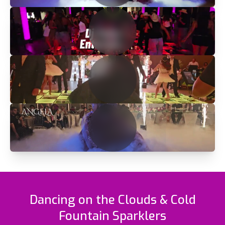
Dancing on the Clouds & Cold
Fountain Sparklers