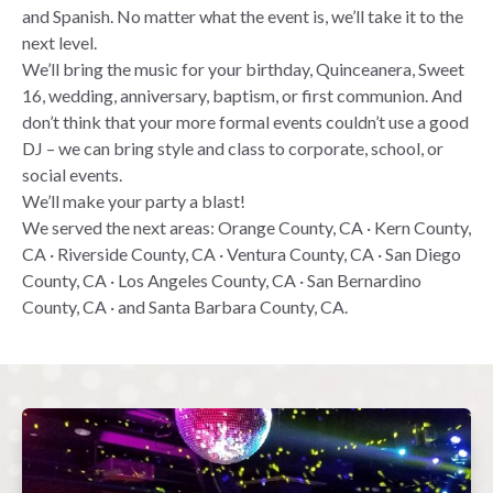
and Spanish. No matter what the event is, we’ll take it to the
next level.
We’ll bring the music for your birthday, Quinceanera, Sweet
16, wedding, anniversary, baptism, or first communion. And
don’t think that your more formal events couldn’t use a good
DJ – we can bring style and class to corporate, school, or
social events.
We’ll make your party a blast!
We served the next areas: Orange County, CA · Kern County,
CA · Riverside County, CA · Ventura County, CA · San Diego
County, CA · Los Angeles County, CA · San Bernardino
County, CA · and Santa Barbara County, CA.