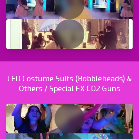
LED Costume Suits (Bobbleheads) &
Others / Special FX C02 Guns