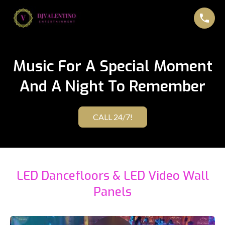
Music For A Special Moment
And A Night To Remember
CALL 24/7!
LED Dancefloors & LED Video Wall
Panels