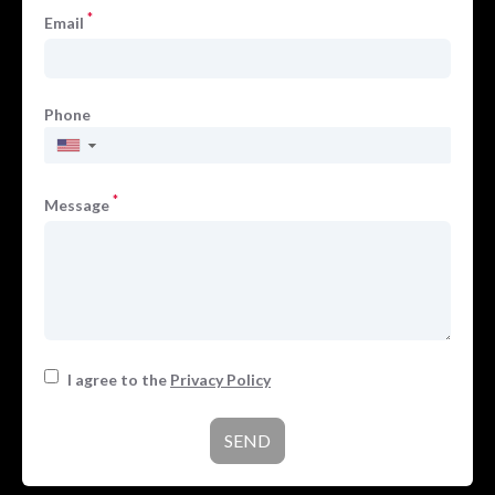
*
Email
Phone
▼
*
Message
I agree to the
Privacy Policy
SEND