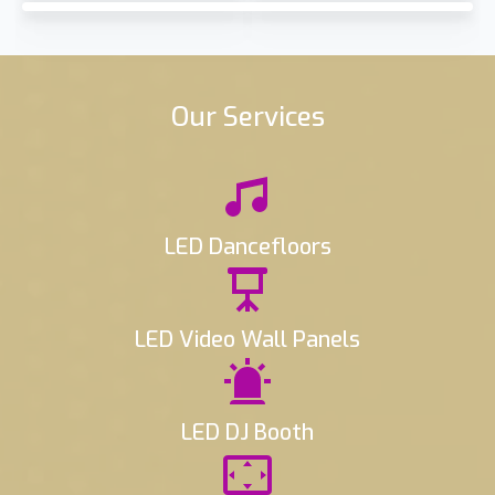
Our Services
LED Dancefloors
LED Video Wall Panels
LED DJ Booth