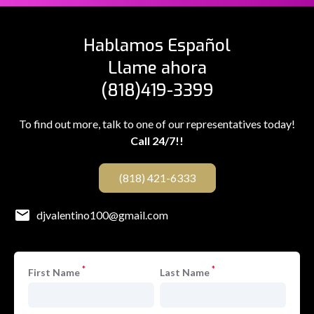
Hablamos Español
Llame ahora
(818)419-3399
To find out more, talk to one of our representatives today!
Call 24/7!!
(818) 421-6333
djvalentino100@gmail.com
*
*
First Name
Last Name