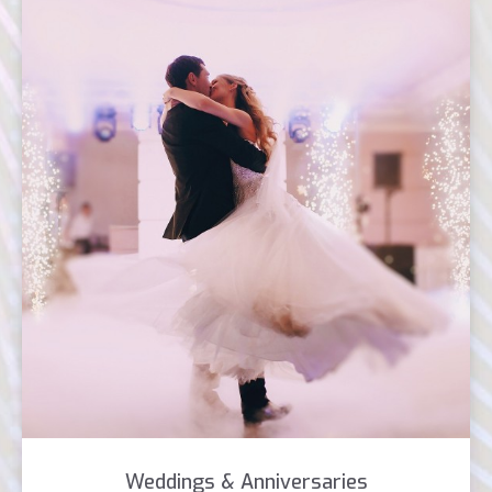
Weddings & Anniversaries