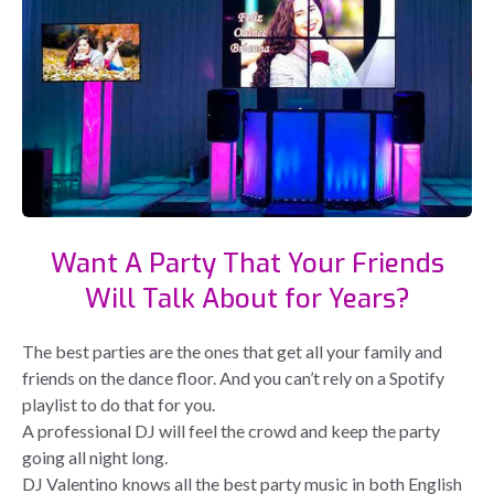
Want A Party That Your Friends
Will Talk About for Years?
The best parties are the ones that get all your family and
friends on the dance floor. And you can’t rely on a Spotify
playlist to do that for you.
A professional DJ will feel the crowd and keep the party
going all night long.
DJ Valentino knows all the best party music in both English