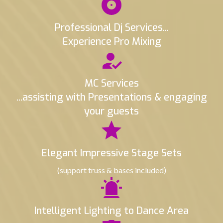
Professional Dj Services...
Experience Pro Mixing
MC Services
...assisting with Presentations & engaging
your guests
Elegant Impressive Stage Sets
(support truss & bases included)
Intelligent Lighting to Dance Area