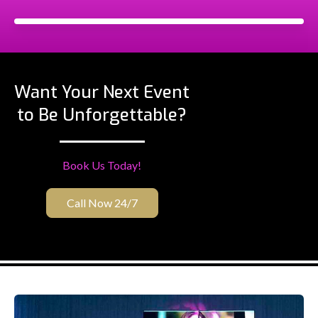
Want Your Next Event
to Be Unforgettable?
Book Us Today!
Call Now 24/7