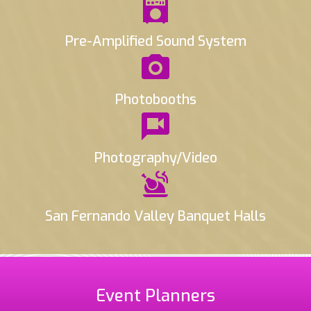
Pre-Amplified Sound System
Photobooths
Photography/Video
San Fernando Valley Banquet Halls
Event Planners