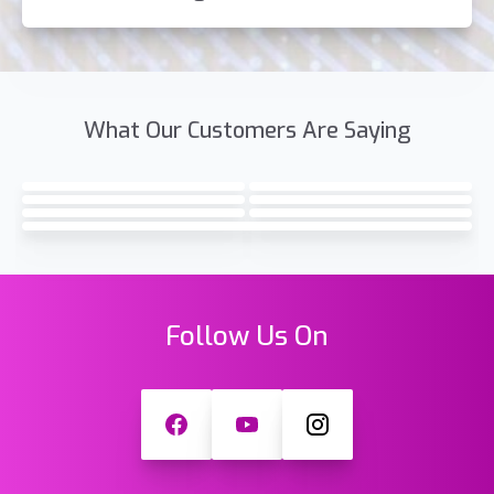
What Our Customers Are Saying
Follow Us On