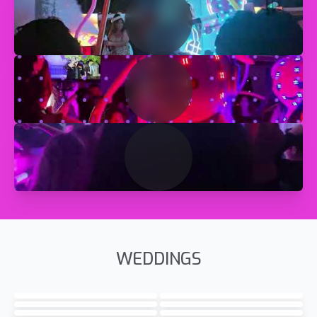
WEDDINGS