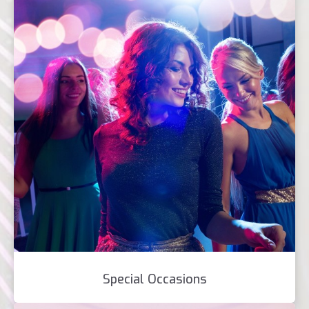
Special Occasions