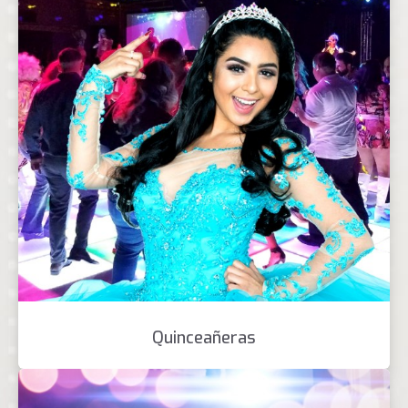
Quinceañeras