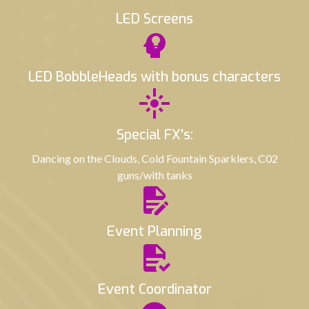
LED Screens
LED BobbleHeads with bonus characters
Special FX's:
Dancing on the Clouds, Cold Fountain Sparklers, C02
guns/with tanks
Event Planning
Event Coordinator